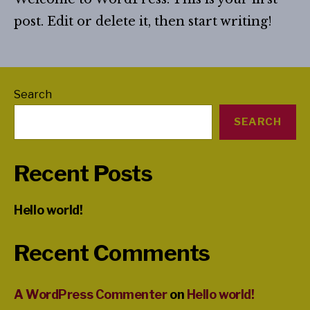
post. Edit or delete it, then start writing!
Search
SEARCH
Recent Posts
Hello world!
Recent Comments
A WordPress Commenter
on
Hello world!