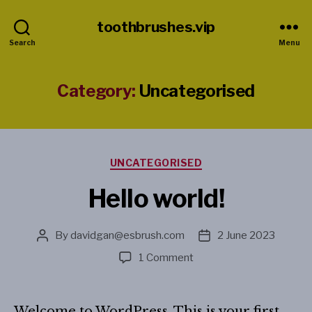
toothbrushes.vip
Search
Menu
Category:
Uncategorised
Categories
UNCATEGORISED
Hello world!
By
davidgan@esbrush.com
2 June 2023
Post
Post
author
date
on
1 Comment
Hello
world!
Welcome to WordPress. This is your first